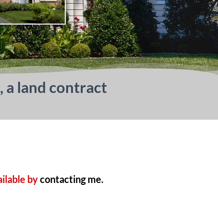
, a land contract
ailable by
contacting me.