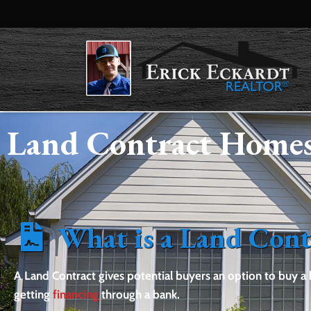
Land Contract Homes
What is a Land Cont
A Land Contract gives potential buyers an option to buy 
getting
financing
through a bank.