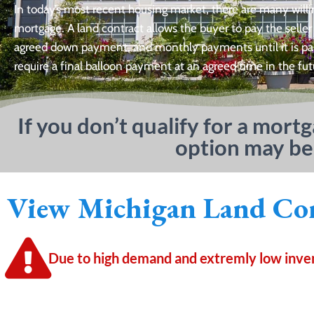
In today’s most recent housing market, there are many willi
mortgage. A land contract allows the buyer to pay the seller
agreed down payment, and monthly payments until it is paid 
require a final balloon payment at an agreed time in the fut
If you don’t qualify for a mort
option may be
View Michigan Land Con
Due to high demand and extremly low invent