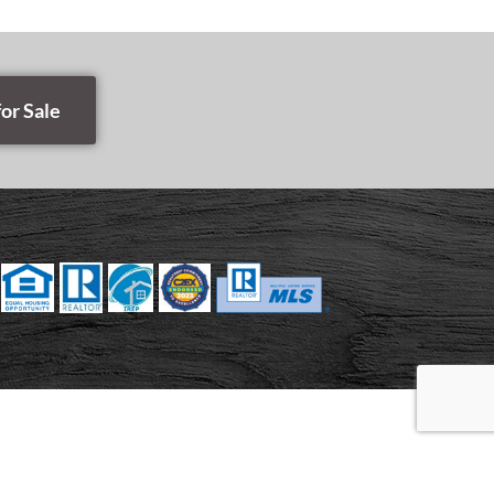
or Sale
E MAP