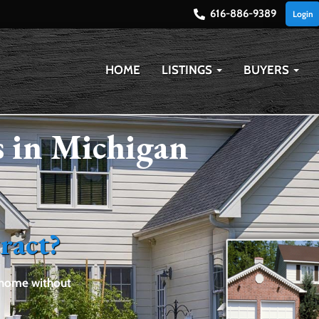
616-886-9389
Login
HOME
LISTINGS
BUYERS
 in Michigan
ract?
a home without