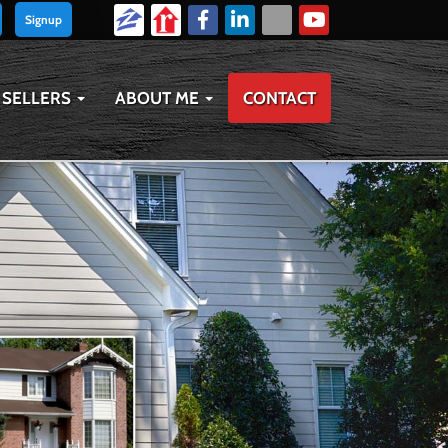
Signup
SELLERS
ABOUT ME
CONTACT