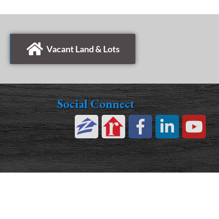
Vacant Land & Lots
Social Connect
©2026 