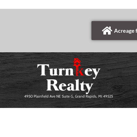
Acreage f
4950 Plainfield Ave NE Suite G, Grand Rapids, MI 49525
Erick Eckardt. All Rights Reserved.
PRIVACY POLICY
|
TERMS OF USE
|
SIT