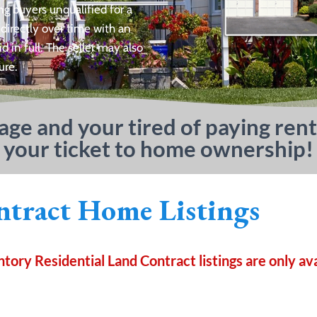
ng buyers unqualified for a
 directly over time with an
in full. The seller may also
ure.
gage and your tired of paying rent
 your ticket to home ownership!
tract Home Listings
ory Residential Land Contract listings are only av