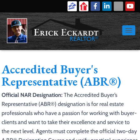
616-886-9389
Login
Signup
TOGGL
Accredited Buyer's
Representative (ABR®)
Official NAR Designation:
The Accredited Buyer’s
Representative (ABR®) designation is for real estate
professionals who have a passion for working with buyer-
clients and want to take their excellence and service to
the next level. Agents must complete the official two-day