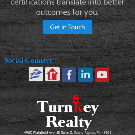
certifications translate into better
outcomes for you.
Get in Touch
Social Connect
4950 Plainfield Ave NE Suite G, Grand Rapids, MI 49525