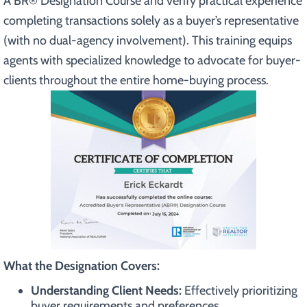
A BR® Designation Course and verify practical experience
completing transactions solely as a buyer’s representative
(with no dual-agency involvement). This training equips
agents with specialized knowledge to advocate for buyer-
clients throughout the entire home-buying process.
What the Designation Covers:
Understanding Client Needs:
Effectively prioritizing
buyer requirements and preferences