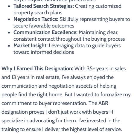
Tailored Search Strategies:
Creating customized
property search plans
Negotiation Tactics:
Skillfully representing buyers to
secure favorable outcomes
Communication Excellence:
Maintaining clear,
consistent contact throughout the buying process
Market Insight:
Leveraging data to guide buyers
toward informed decisions
Why I Earned This Designation:
With 35+ years in sales
and 13 years in real estate, I’ve always enjoyed the
communication and negotiation aspects of helping
people find the right home. But I wanted to formalize my
commitment to buyer representation. The ABR
designation proves I don’t just work with buyers—I
specialize in advocating for them. I’ve invested in the
training to ensure I deliver the highest level of service.