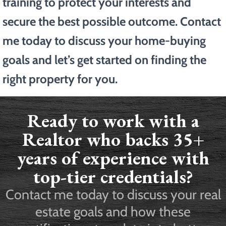
training to protect your interests and
secure the best possible outcome. Contact
me today to discuss your home-buying
goals and let’s get started on finding the
right property for you.
Ready to work with a
Realtor who backs 35+
years of experience with
top-tier credentials?
Contact me today to discuss your real
estate goals and how these