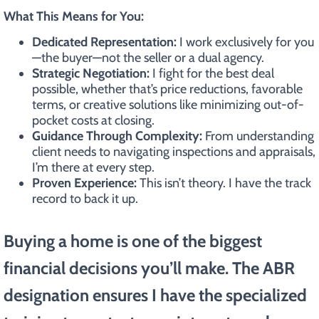
What This Means for You:
Dedicated Representation:
I work exclusively for you
—the buyer—not the seller or a dual agency.
Strategic Negotiation:
I fight for the best deal
possible, whether that’s price reductions, favorable
terms, or creative solutions like minimizing out-of-
pocket costs at closing.
Guidance Through Complexity:
From understanding
client needs to navigating inspections and appraisals,
I’m there at every step.
Proven Experience:
This isn’t theory. I have the track
record to back it up.
Buying a home is one of the biggest
financial decisions you’ll make. The ABR
designation ensures I have the specialized