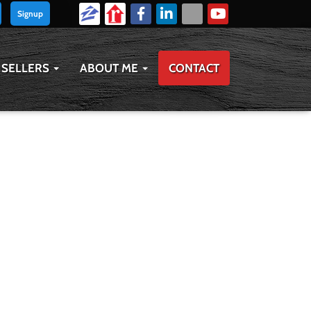
Signup
SELLERS
ABOUT ME
CONTACT