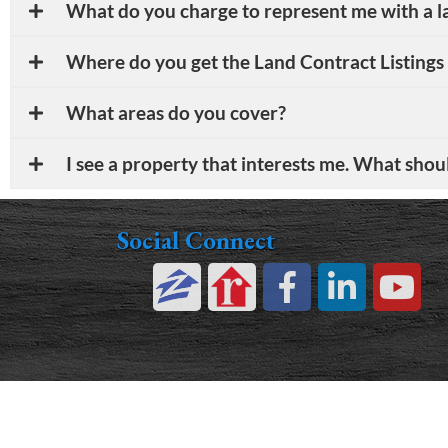
What do you charge to represent me with a l
Where do you get the Land Contract Listings
What areas do you cover?
I see a property that interests me. What shou
Social Connect