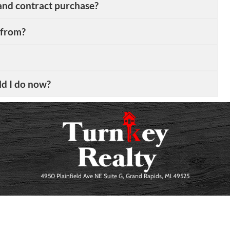
and contract purchase?
 from?
ld I do now?
4950 Plainfield Ave NE Suite G, Grand Rapids, MI 49525