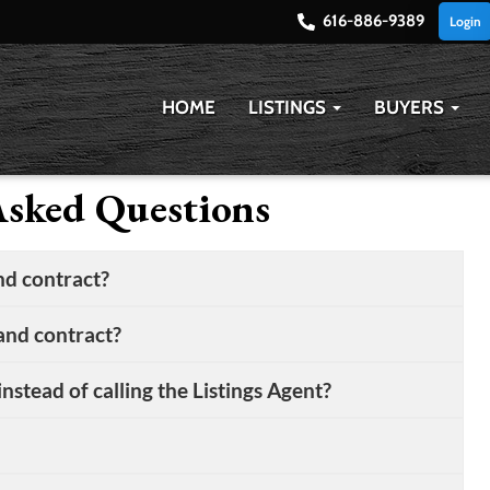
616-886-9389
Login
HOME
LISTINGS
BUYERS
Asked Questions
d contract?
land contract?
nstead of calling the Listings Agent?