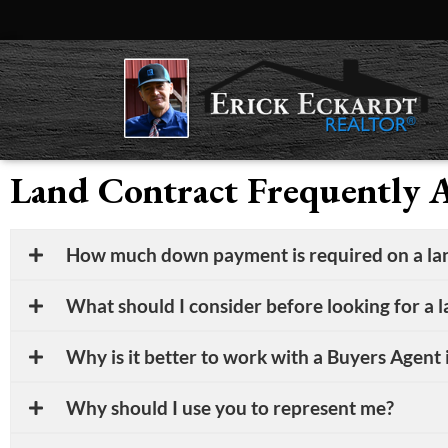
Land Contract Frequently 
How much down payment is required on a lan
What should I consider before looking for a 
Why is it better to work with a Buyers Agent i
Why should I use you to represent me?