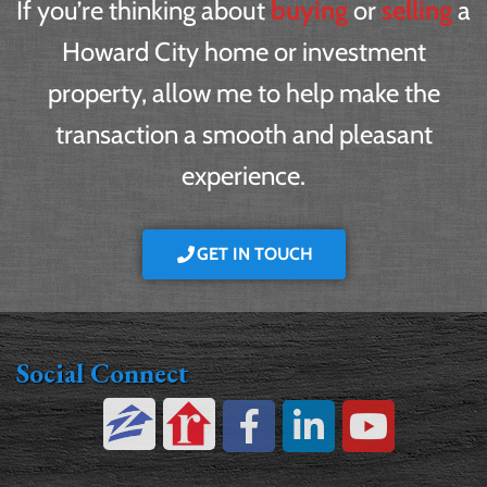
If you’re thinking about
buying
or
selling
a
Howard City home or investment
property, allow me to help make the
transaction a smooth and pleasant
experience.
GET IN TOUCH
Social Connect