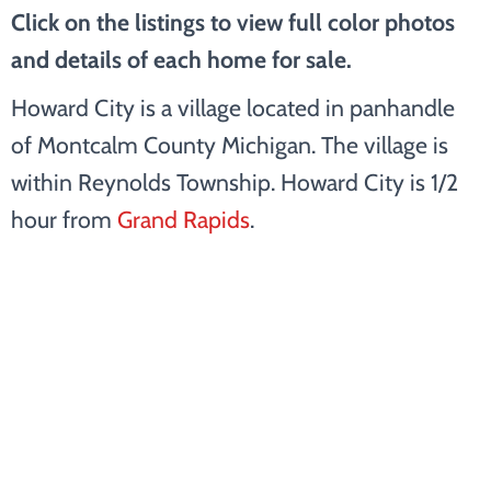
Click on the listings to view full color photos
and details of each home for sale.
Howard City is a village located in panhandle
of Montcalm County Michigan. The village is
within Reynolds Township. Howard City is 1/2
hour from
Grand Rapids
.