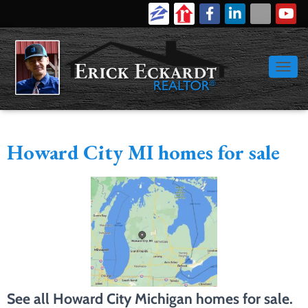
616-886-9389
Login
Signup
TOGGL
Howard City MI homes for sale
See all Howard City Michigan homes for sale.