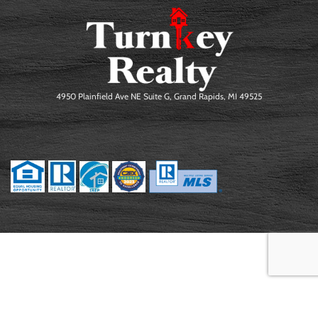
4950 Plainfield Ave NE Suite G, Grand Rapids, MI 49525
©2026 Erick Eckardt. All Rights Reserved.
PRIVACY POLICY
|
TERMS OF
USE
|
SITE MAP