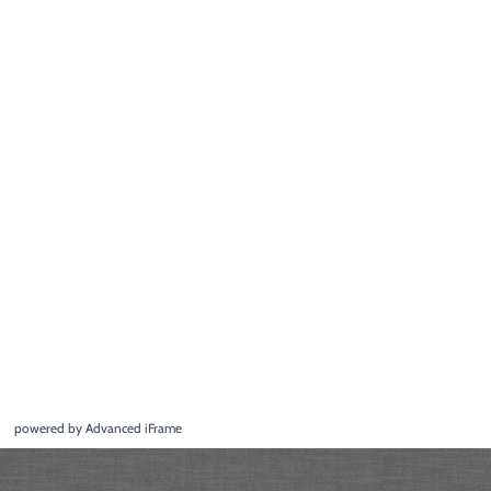
powered by Advanced iFrame